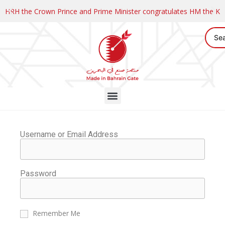
HRH the Crown Prince and Prime Minister congratulates HM the K
Username or Email Address
Password
Remember Me