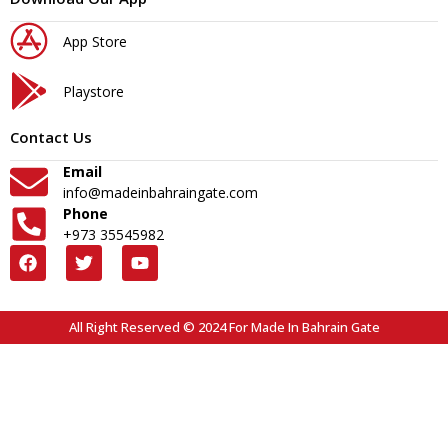
App Store
Playstore
Contact Us
Email
info@madeinbahraingate.com
Phone
+973 35545982
All Right Reserved © 2024 For Made In Bahrain Gate