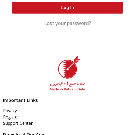
Log In
Lost your password?
Important Links
Privacy
Register
Support Center
Download Our App