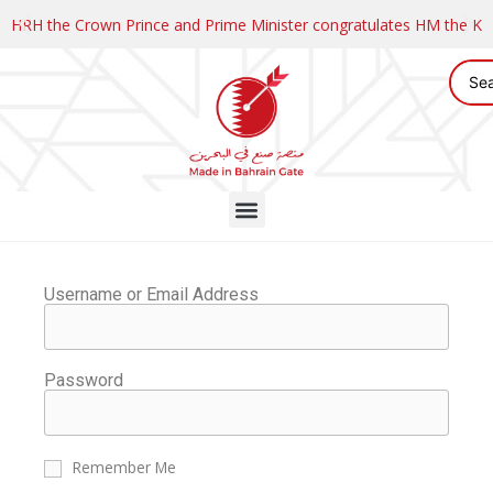
HRH the Crown Prince and Prime Minister congratulates HM the K
Username or Email Address
Password
Remember Me