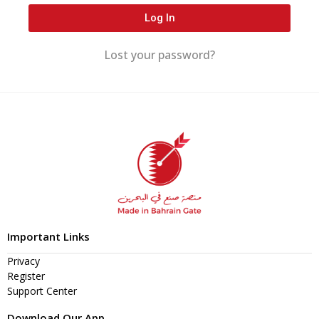
Log In
Lost your password?
Important Links
Privacy
Register
Support Center
Download Our App