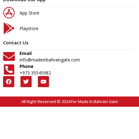
App Store
Playstore
Contact Us
Email
info@madeinbahraingate.com
Phone
+973 35545982
All Right Reserved © 2024 For Made In Bahrain Gate