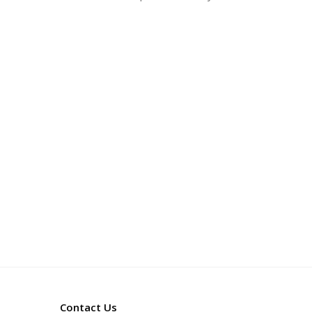
Contact Us