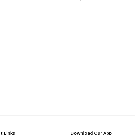
t Links
Download Our App