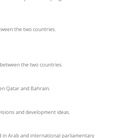
tween the two countries.
 between the two countries.
een Qatar and Bahrain.
visions and development ideas.
d in Arab and international parliamentary