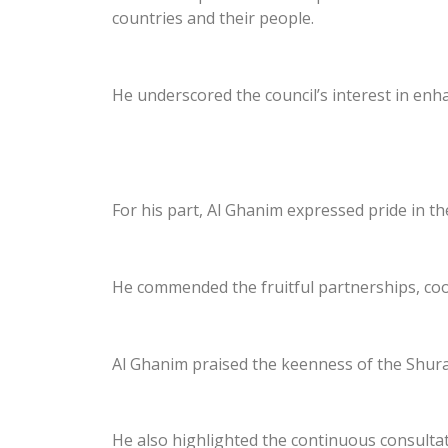
countries and their people.
He underscored the council’s interest in enh
For his part, Al Ghanim expressed pride in t
He commended the fruitful partnerships, coop
Al Ghanim praised the keenness of the Shura
He also highlighted the continuous consultat