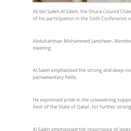
Ali bin Saleh Al Saleh, the Shura Council Ch
of his participation in the Sixth Conference 
Abdulrahman Mohammed Jamsheer, Member of 
meeting.
Al Saleh emphasised the strong and deep-ro
parliamentary fields.
He expressed pride in the unwavering suppor
Amir of the State of Qatar, for further stre
Al Saleh emphasised the importance of inves