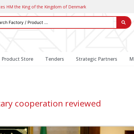
ates HM the King of the Kingdom of Denmark
Product Store
Tenders
Strategic Partners
M
tary cooperation reviewed