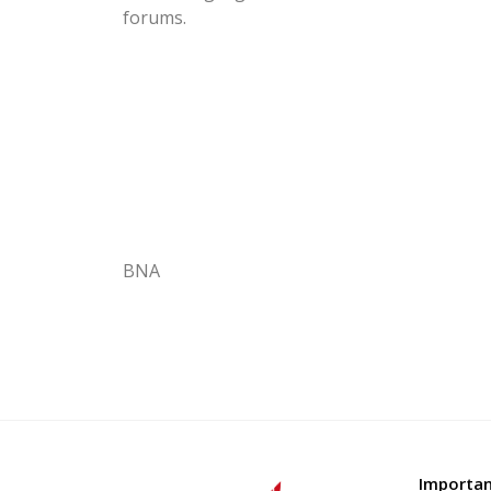
forums.
BNA
Importan