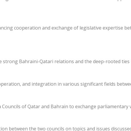
ancing cooperation and exchange of legislative expertise be
he strong Bahraini-Qatari relations and the deep-rooted ties
eration, and integration in various significant fields betw
 Councils of Qatar and Bahrain to exchange parliamentary 
ion between the two councils on topics and issues discusse