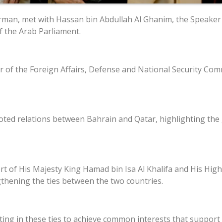
airman, met with Hassan bin Abdullah Al Ghanim, the Speaker 
of the Arab Parliament.
the Foreign Affairs, Defense and National Security Commi
oted relations between Bahrain and Qatar, highlighting th
t of His Majesty King Hamad bin Isa Al Khalifa and His Hi
ngthening the ties between the two countries.
ting in these ties to achieve common interests that suppor