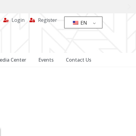
Login
Register
EN
edia Center
Events
Contact Us