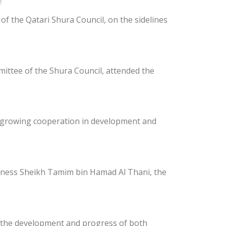
of the Qatari Shura Council, on the sidelines
ttee of the Shura Council, attended the
e growing cooperation in development and
ghness Sheikh Tamim bin Hamad Al Thani, the
t the development and progress of both