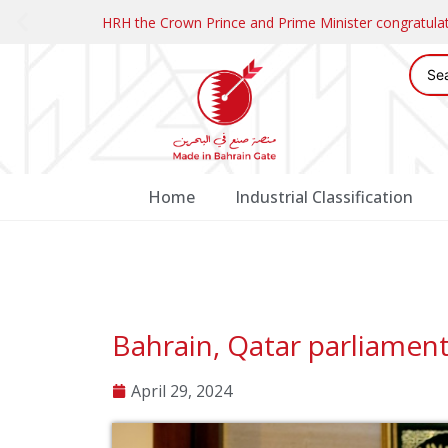
HRH the Crown Prince and Prime Minister congratul
Home
Industrial Classification
Bahrain, Qatar parliamen
April 29, 2024