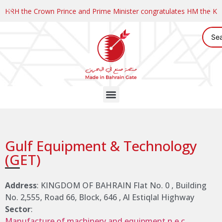
HRH the Crown Prince and Prime Minister congratulates HM the K
Gulf Equipment & Technology
(GET)
Address
: KINGDOM OF BAHRAIN Flat No. 0 , Building
No. 2,555, Road 66, Block, 646 , Al Estiqlal Highway
Sector
:
Manufacture of machinery and equipment n.e.c.