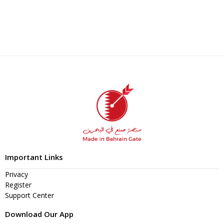
Important Links
Privacy
Register
Support Center
Download Our App