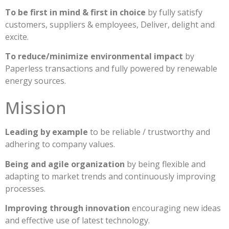
To be first in mind & first in choice
by fully satisfy
customers, suppliers & employees, Deliver, delight and
excite.
To reduce/minimize environmental impact
by
Paperless transactions and fully powered by renewable
energy sources.
Mission
Leading by example
to be reliable / trustworthy and
adhering to company values.
Being and agile organization
by being flexible and
adapting to market trends and continuously improving
processes.
Improving through innovation
encouraging new ideas
and effective use of latest technology.