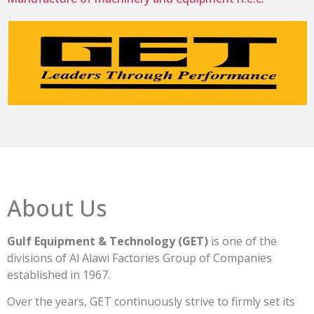
About Us
Gulf Equipment & Technology (GET)
is one of the
divisions of Al Alawi Factories Group of Companies
established in 1967.
Over the years, GET continuously strive to firmly set its