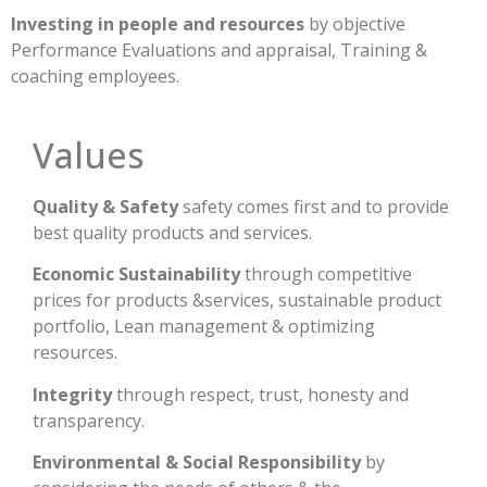
Investing in people and resources
by objective
Performance Evaluations and appraisal, Training &
coaching employees.
Values
Quality & Safety
safety comes first and to provide
best quality products and services.
Economic Sustainability
through competitive
prices for products &services, sustainable product
portfolio, Lean management & optimizing
resources.
Integrity
through respect, trust, honesty and
transparency.
Environmental & Social Responsibility
by