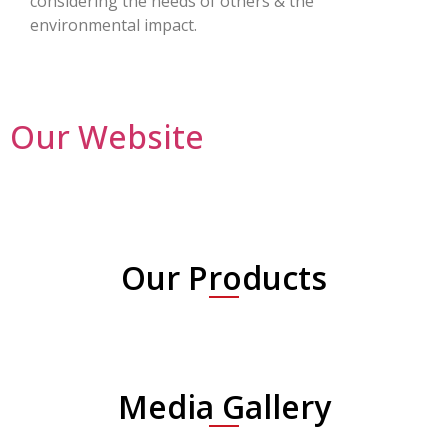
considering the needs of others & the
environmental impact.
Our Website
Our Products
Media Gallery