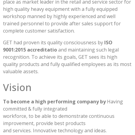
place as market leader in the retail and service sector for
high quality heavy equipment with a fully equipped
workshop manned by highly experienced and well
trained personnel to provide after sales support for
complete customer satisfaction.
GET had proven its quality consciousness by
ISO
9001:2015 accreditatio
and maintaining such legal
recognition. To achieve its goals, GET sees its high
quality products and fully qualified employees as its most
valuable assets.
Vision
To become a high performing company by
Having
committed & fully integrated
workforce, to be able to demonstrate continuous
improvement, provide best products
and services. Innovative technology and ideas.