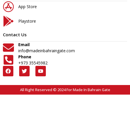
App Store
Playstore
Contact Us
Email
info@madeinbahraingate.com
Phone
+973 35545982
All Right Reserved © 2024 For Made In Bahrain Gate