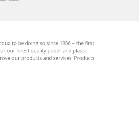
oud to be doing so since 1956 – the first
r our finest quality paper and plastic
prove our products and services. Products