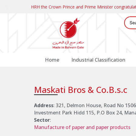
HRH the Crown Prince and Prime Minister congratul
Home
Industrial Classification
Maskati Bros & Co.B.s.c
Address
: 321, Delmon House, Road No 1506,
Investment Park Hidd 115, P.O Box 24, Ma
Sector
:
Manufacture of paper and paper products