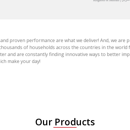
 and proven performance are what we deliver! And, we are pr
thousands of households across the countries in the world fo
tter and are constantly finding innovative ways to better im
hich make your day!
Our Products