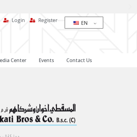
Login
Register
EN
edia Center
Events
Contact Us