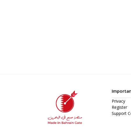
Importan
Privacy
Register
Support C