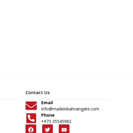
Contact Us
Email
info@madeinbahraingate.com
Phone
+973 35545982