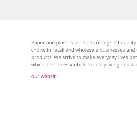
Paper and plastics products of highest quality
choice in retail and wholesale businesses and 
products. We strive to make everyday lives be
which are the essentials for daily living and w
our websit