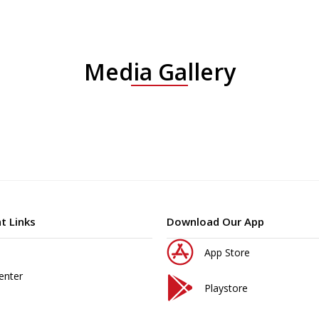
Media Gallery
t Links
Download Our App
App Store
enter
Playstore