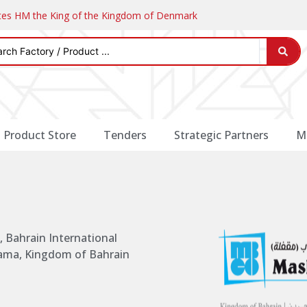
ates HM the King of the Kingdom of Denmark
Product Store
Tenders
Strategic Partners
M
 Bahrain International
nama, Kingdom of Bahrain