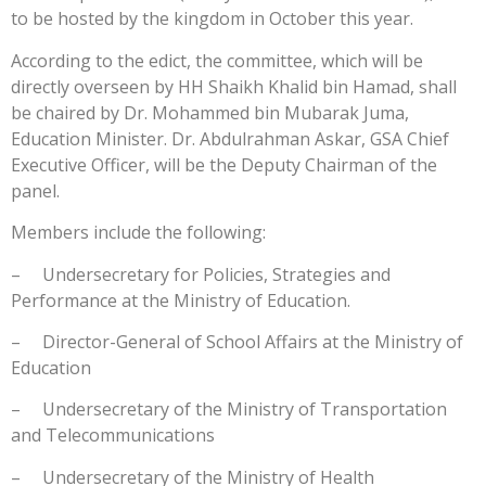
to be hosted by the kingdom in October this year.
According to the edict, the committee, which will be
directly overseen by HH Shaikh Khalid bin Hamad, shall
be chaired by Dr. Mohammed bin Mubarak Juma,
Education Minister. Dr. Abdulrahman Askar, GSA Chief
Executive Officer, will be the Deputy Chairman of the
panel.
Members include the following:
– Undersecretary for Policies, Strategies and
Performance at the Ministry of Education.
– Director-General of School Affairs at the Ministry of
Education
– Undersecretary of the Ministry of Transportation
and Telecommunications
– Undersecretary of the Ministry of Health