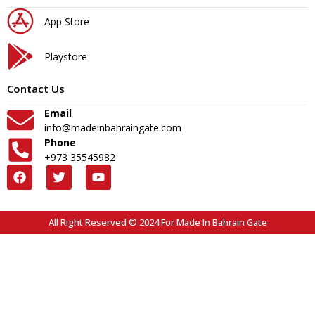
App Store
Playstore
Contact Us
Email
info@madeinbahraingate.com
Phone
+973 35545982
All Right Reserved © 2024 For Made In Bahrain Gate