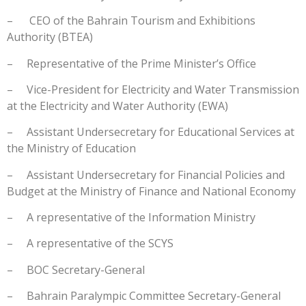
– CEO of the Bahrain Tourism and Exhibitions
Authority (BTEA)
– Representative of the Prime Minister’s Office
– Vice-President for Electricity and Water Transmission
at the Electricity and Water Authority (EWA)
– Assistant Undersecretary for Educational Services at
the Ministry of Education
– Assistant Undersecretary for Financial Policies and
Budget at the Ministry of Finance and National Economy
– A representative of the Information Ministry
– A representative of the SCYS
– BOC Secretary-General
– Bahrain Paralympic Committee Secretary-General