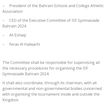
– President of the Bahrain Schools and College Athletic
Association
– CEO of the Executive Committee of ISF Gymnasiade
Bahrain 2024
– Ali Eshaqi
– Feras Al Halwachi
The Committee shall be responsible for supervising all
the necessary procedures for organising the ISF
Gymnasiade Bahrain 2024.
It shall also coordinate, through its chairman, with all
governmental and non-governmental bodies concerned
with organising the tournament inside and outside the
Kingdom.