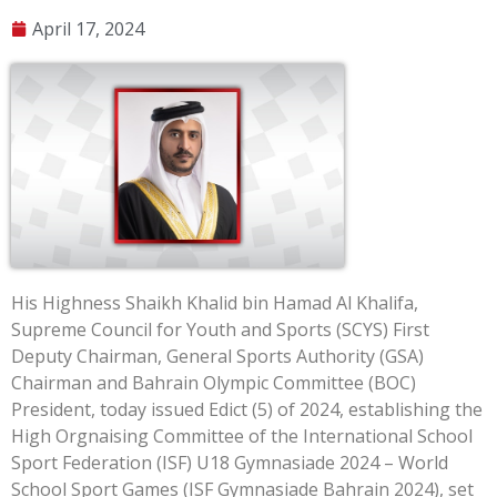
April 17, 2024
His Highness Shaikh Khalid bin Hamad Al Khalifa,
Supreme Council for Youth and Sports (SCYS) First
Deputy Chairman, General Sports Authority (GSA)
Chairman and Bahrain Olympic Committee (BOC)
President, today issued Edict (5) of 2024, establishing the
High Orgnaising Committee of the International School
Sport Federation (ISF) U18 Gymnasiade 2024 – World
School Sport Games (ISF Gymnasiade Bahrain 2024), set