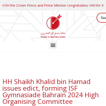
HRH the Crown Prince and Prime Minister congratulates HM the K
HH Shaikh Khalid bin Hamad
issues edict, forming ISF
Gymnasiade Bahrain 2024 High
Organising Committee