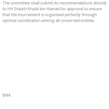
The committee shall submit its recommendations directly
to HH Shaikh Khalid bin Hamad for approval to ensure
that the tournament is organised perfectly through
optimal coordination among all concerned entities.
BNA