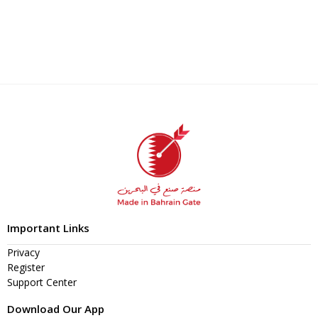
Important Links
Privacy
Register
Support Center
Download Our App