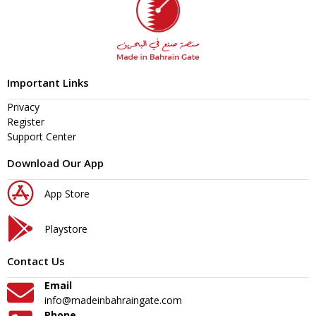
Important Links
Privacy
Register
Support Center
Download Our App
App Store
Playstore
Contact Us
Email
info@madeinbahraingate.com
Phone