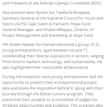
and President of the Bahrain Olympic Committee (BOC).
Also present were Ayman bin Tawfiq Al Moayyed,
Secretary General of the Supreme Council for Youth and
Sports (SCYS); Fajer Saleh Al Pachachi, Hope Fund
General Manager; and Khaled AlRayyes, Director of
Project Management and Marketing at Hope Fund.
HH Shaikh Nasser bin Hamad welcomed a group of 22
young entrepreneurs, aged between six and 17,
commending their diverse aspirations in sectors ranging
from food to fashion, technology, and sustainability. He
also highlighted their remarkable achievements.
During the reception, each young entrepreneur had the
opportunity to present their entrepreneurial project
idea and share the inspiration behind it, along with their
journey through the Beban Juniors program. They
presented their projects to a committee of judges for
strategic opportunities and guidance. The program also