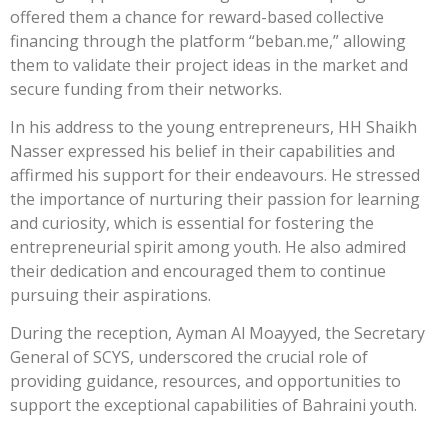
offered them a chance for reward-based collective
financing through the platform “beban.me,” allowing
them to validate their project ideas in the market and
secure funding from their networks.
In his address to the young entrepreneurs, HH Shaikh
Nasser expressed his belief in their capabilities and
affirmed his support for their endeavours. He stressed
the importance of nurturing their passion for learning
and curiosity, which is essential for fostering the
entrepreneurial spirit among youth. He also admired
their dedication and encouraged them to continue
pursuing their aspirations.
During the reception, Ayman Al Moayyed, the Secretary
General of SCYS, underscored the crucial role of
providing guidance, resources, and opportunities to
support the exceptional capabilities of Bahraini youth.