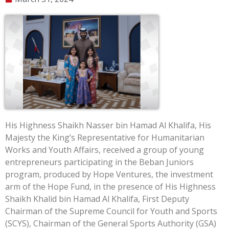
His Highness Shaikh Nasser bin Hamad Al Khalifa, His
Majesty the King’s Representative for Humanitarian
Works and Youth Affairs, received a group of young
entrepreneurs participating in the Beban Juniors
program, produced by Hope Ventures, the investment
arm of the Hope Fund, in the presence of His Highness
Shaikh Khalid bin Hamad Al Khalifa, First Deputy
Chairman of the Supreme Council for Youth and Sports
(SCYS), Chairman of the General Sports Authority (GSA)