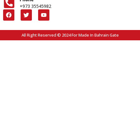
+973 35545982
All Right Reserved © 2024 For Made In Bahrain Gate