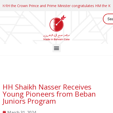
HRH the Crown Prince and Prime Minister congratulates HM the K
HH Shaikh Nasser Receives
Young Pioneers from Beban
Juniors Program
March 31, 2024