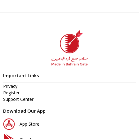
Important Links
Privacy
Register
Support Center
Download Our App
App Store