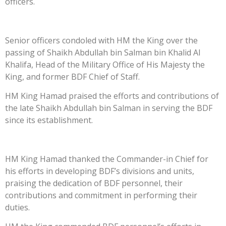
officers.
Senior officers condoled with HM the King over the
passing of Shaikh Abdullah bin Salman bin Khalid Al
Khalifa, Head of the Military Office of His Majesty the
King, and former BDF Chief of Staff.
HM King Hamad praised the efforts and contributions of
the late Shaikh Abdullah bin Salman in serving the BDF
since its establishment.
HM King Hamad thanked the Commander-in Chief for
his efforts in developing BDF’s divisions and units,
praising the dedication of BDF personnel, their
contributions and commitment in performing their
duties.