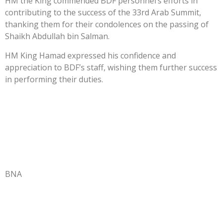
HM the King commended BDF personnel’s efforts in
contributing to the success of the 33rd Arab Summit,
thanking them for their condolences on the passing of
Shaikh Abdullah bin Salman.
HM King Hamad expressed his confidence and
appreciation to BDF’s staff, wishing them further success
in performing their duties.
BNA