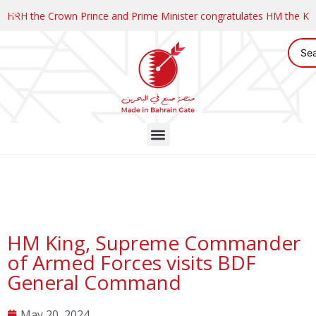
HRH the Crown Prince and Prime Minister congratulates HM the K
HM King, Supreme Commander
of Armed Forces visits BDF
General Command
May 20, 2024