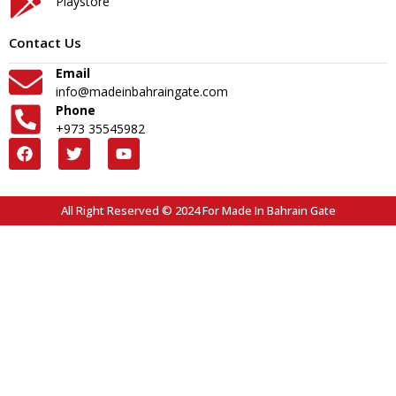
Playstore
Contact Us
Email
info@madeinbahraingate.com
Phone
+973 35545982
All Right Reserved © 2024 For Made In Bahrain Gate