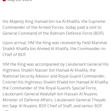
His Majesty King Hamad bin Isa Al Khalifa, the Supreme
Commander of the Armed Forces, today paid a visit to
General Command of the Bahrain Defence Force (BDF).
Upon arrival, HM the King was received by Field Marshal
Shaikh Khalifa bin Ahmed Al Khalifa, the Commander-in-
Chief of BDF.
HM the King was accompanied by Lieutenant General His
Highness Shaikh Nasser bin Hamad Al Khalifa, the
National Security Advisor and Royal Guard Commander,
Colonel His Highness Shaikh Khalid bin Hamad Al Khalifa,
the Commander of the Royal Guard’s Special Force,
Lieutenant-General Abdullah bin Hassan Al Nuaimi,
Minister of Defence Affairs, Lieutenant General Theyab
bin Saqr Al Nuaimi, BDF Chief of Staff, and senior BDF