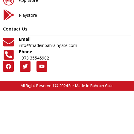
App Store
Playstore
Contact Us
Email
info@madeinbahraingate.com
Phone
+973 35545982
All Right Reserved © 2024 For Made In Bahrain Gate