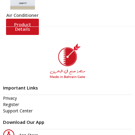
Air Conditioner
Product
Details
Important Links
Privacy
Register
Support Center
Download Our App