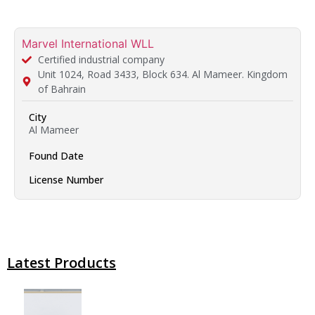
Marvel International WLL
Certified industrial company
Unit 1024, Road 3433, Block 634. Al Mameer. Kingdom
of Bahrain​
City
Al Mameer
Found Date
License Number
Latest Products