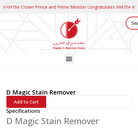
HRH the Crown Prince and Prime Minister congratulates HM the K
D Magic Stain Remover
Add to Cart
Specifications
D Magic Stain Remover