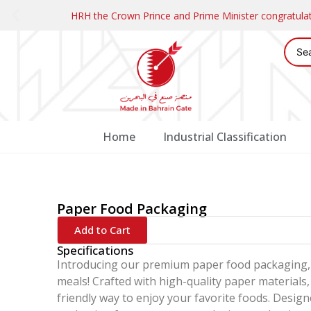
HRH the Crown Prince and Prime Minister congratul
Home
Industrial Classification
Paper Food Packaging
Add to Cart
Specifications
Introducing our premium paper food packaging, 
meals! Crafted with high-quality paper materials,
friendly way to enjoy your favorite foods. Desig