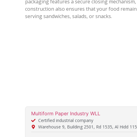
packaging features a secure closing mechanism, p
construction also ensures that your food remain
serving sandwiches, salads, or snacks.
Multiform Paper Industry WLL
Certified industrial company
Warehouse 9, Building 2501, Rd 1535, Al Hidd 115