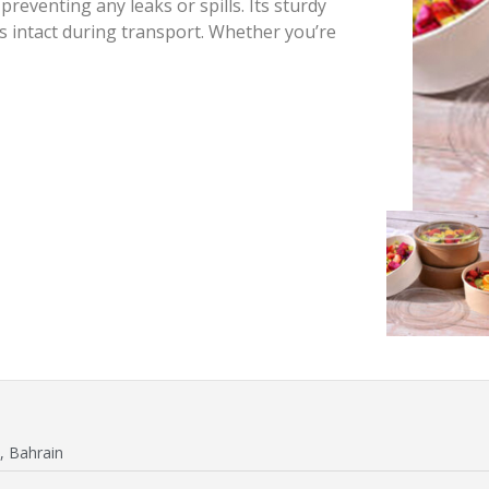
reventing any leaks or spills. Its sturdy
s intact during transport. Whether you’re
, Bahrain