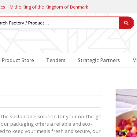
ates HM the King of the Kingdom of Denmark
Product Store
Tenders
Strategic Partners
M
the sustainable solution for your on-the-go
 our packaging offers a reliable and eco-
ned to keep your meals fresh and secure, our