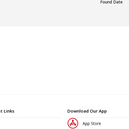
Found Date
t Links
Download Our App
App Store