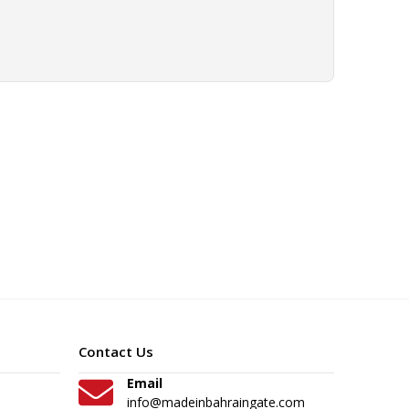
Contact Us
Email
info@madeinbahraingate.com