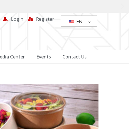
Login
Register
EN
edia Center
Events
Contact Us