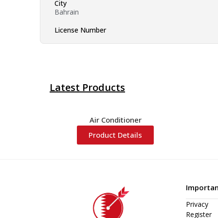
City
Bahrain
License Number
Latest Products
Air Conditioner
Product Details
Importan
Privacy
Register