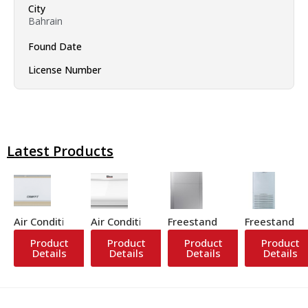
City
Bahrain
Found Date
License Number
Latest Products
Air Conditioner
Air Conditioner
Freestanding Air Conditione
Freestanding
Product
Product
Product
Product
Details
Details
Details
Details