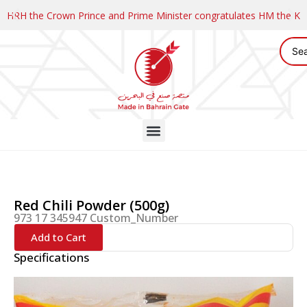
HRH the Crown Prince and Prime Minister congratulates HM the K
Red Chili Powder (500g)
973 17 345947 Custom_Number
Add to Cart
Specifications