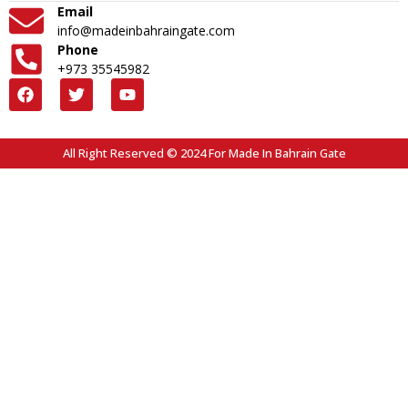
Email
info@madeinbahraingate.com
Phone
+973 35545982
All Right Reserved © 2024 For Made In Bahrain Gate