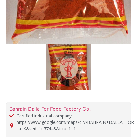
Bahrain Dalla For Food Factory Co.
Certified industrial company
https://www.google.com/maps/dir//BAHRAIN+DALLA+FOR+
sa=X&ved=1t:57443&ictx=111