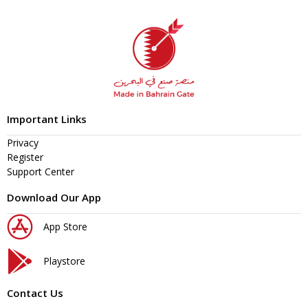
Important Links
Privacy
Register
Support Center
Download Our App
App Store
Playstore
Contact Us