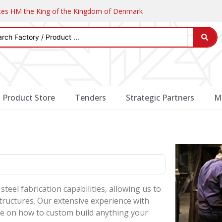
ates HM the King of the Kingdom of Denmark
Product Store
Tenders
Strategic Partners
M
steel fabrication capabilities, allowing us to
structures. Our extensive experience with
dge on how to custom build anything your