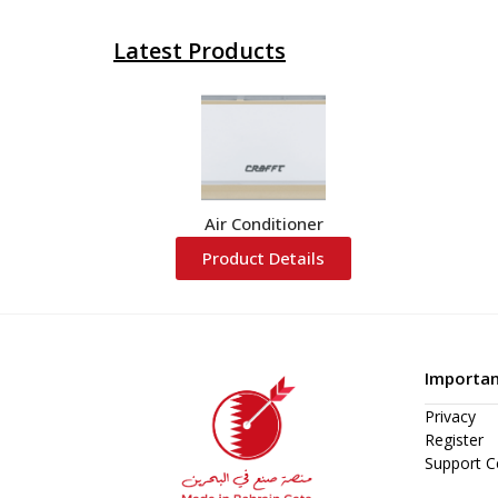
Latest Products
Air Conditioner
Product Details
Importan
Privacy
Register
Support C