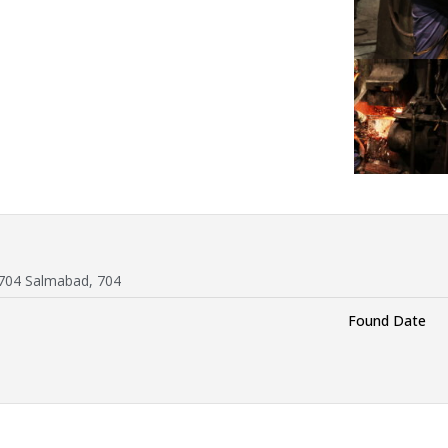
 704 Salmabad, 704
Found Date