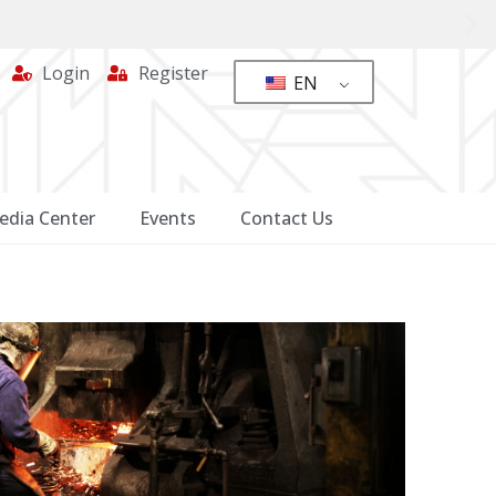
Login
Register
EN
edia Center
Events
Contact Us