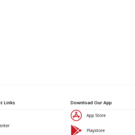
t Links
Download Our App
App Store
enter
Playstore