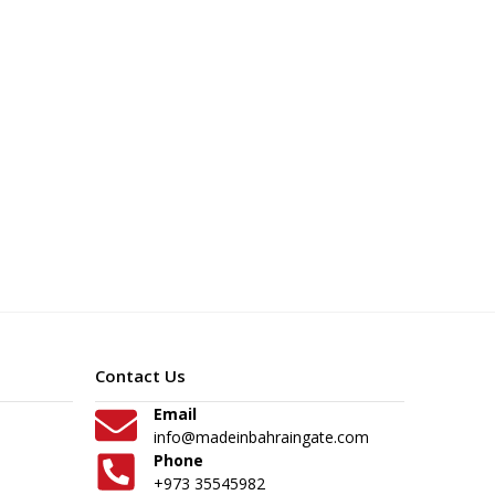
Contact Us
Email
info@madeinbahraingate.com
Phone
+973 35545982