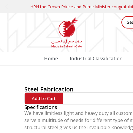
HRH the Crown Prince and Prime Minister congratul
Home
Industrial Classification
Steel Fabrication
Add to Cart
Specifications
We have limitless light and heavy duty all custom 
serve a multitude of needs for different type of 
structural steel gives us the invaluable knowle