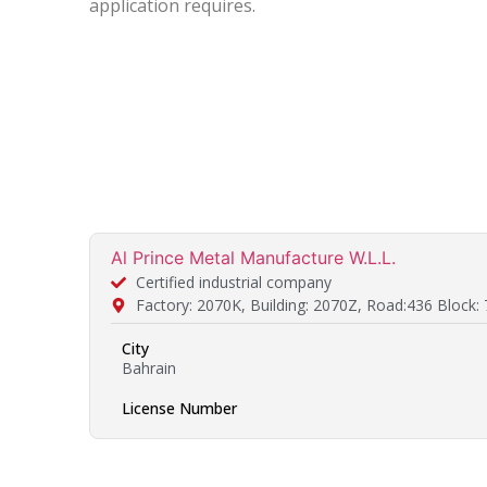
application requires.
Al Prince Metal Manufacture W.L.L.
Certified industrial company
Factory: 2070K, Building: 2070Z, Road:436 Block:
City
Bahrain
License Number