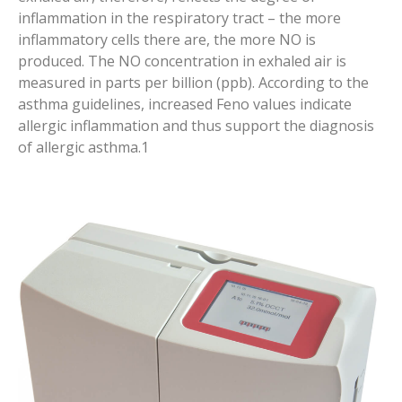
inflammation in the respiratory tract – the more
inflammatory cells there are, the more NO is
produced. The NO concentration in exhaled air is
measured in parts per billion (ppb). According to the
asthma guidelines, increased Feno values indicate
allergic inflammation and thus support the diagnosis
of allergic asthma.1