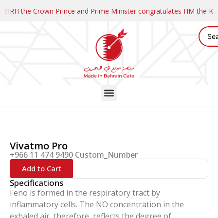
HRH the Crown Prince and Prime Minister congratulates HM the K
Vivatmo Pro
+966 11 474 9490 Custom_Number
Add to Cart
Specifications
Feno is formed in the respiratory tract by
inflammatory cells. The NO concentration in the
exhaled air, therefore, reflects the degree of