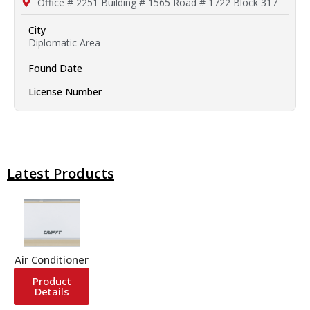
Office # 2251 Building # 1565 Road # 1722 Block 317
City
Diplomatic Area
Found Date
License Number
Latest Products
Air Conditioner
Product
Details