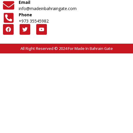
Email
info@madeinbahraingate.com
Phone
+973 35545982
All Right Reserved © 2024 For Made In Bahrain Gate