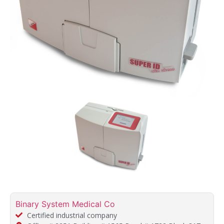
Binary System Medical Co
Certified industrial company