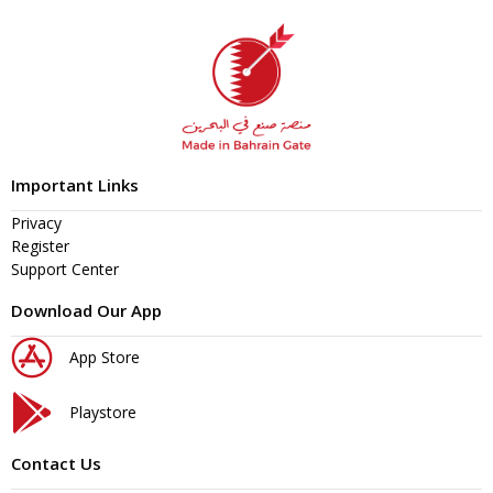
Important Links
Privacy
Register
Support Center
Download Our App
App Store
Playstore
Contact Us