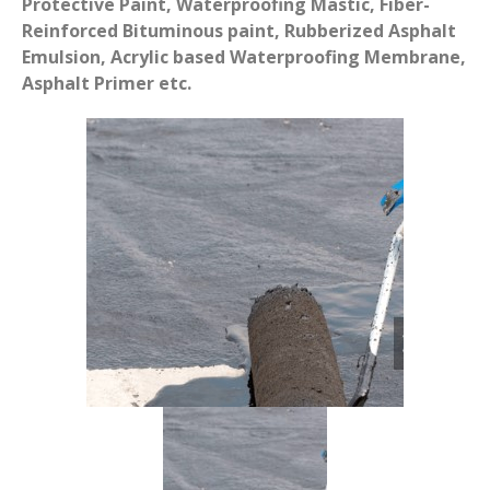
Protective Paint, Waterproofing Mastic, Fiber-
Reinforced Bituminous paint, Rubberized Asphalt
Emulsion, Acrylic based Waterproofing Membrane,
Asphalt Primer etc.