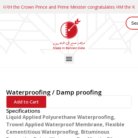
HRH the Crown Prince and Prime Minister congratulates HM the K
Waterproofing / Damp proofing
Add to Cart
Specifications
Liquid Applied Polyurethane Waterproofing,
Trowel Applied Waterproof Membrane, Flexible
Cementitious Waterproofing, Bituminous