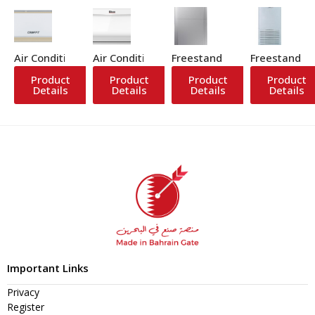
Air Conditioner
Air Conditioner
Freestanding Air Conditione
Freestanding
Product
Product
Product
Product
Details
Details
Details
Details
Important Links
Privacy
Register