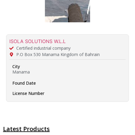
ISOLA SOLUTIONS W.L.L
Certified industrial company
P.O Box 530 Manama Kingdom of Bahrain
City
Manama
Found Date
License Number
Latest Products