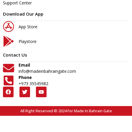
Support Center
Download Our App
App Store
Playstore
Contact Us
Email
info@madeinbahraingate.com
Phone
+973 35545982
All Right Reserved © 2024 For Made In Bahrain Gate