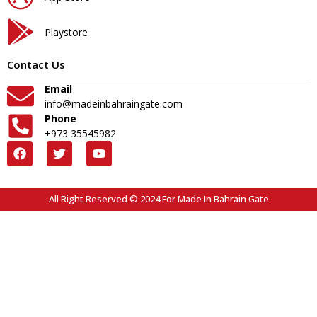
Playstore
Contact Us
Email
info@madeinbahraingate.com
Phone
+973 35545982
All Right Reserved © 2024 For Made In Bahrain Gate