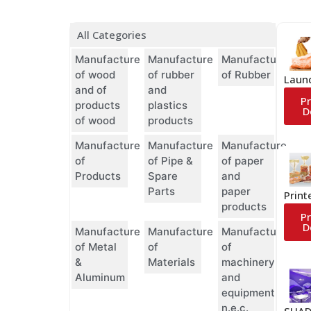
All Categories
Manufacture
Manufacture
Manufacture
of wood
of rubber
of Rubber
Laun
and of
and
P
products
plastics
D
of wood
products
Manufacture
Manufacture
Manufacture
of
of Pipe &
of paper
Products
Spare
and
Parts
paper
Print
products
P
D
Manufacture
Manufacture
Manufacture
of Metal
of
of
&
Materials
machinery
Aluminum
and
equipment
n.e.c.
SHAD