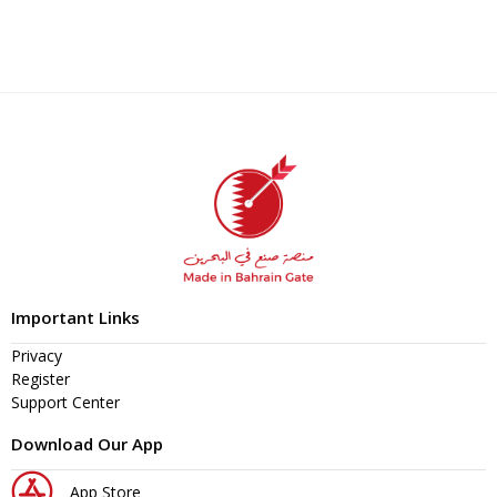
Important Links
Privacy
Register
Support Center
Download Our App
App Store