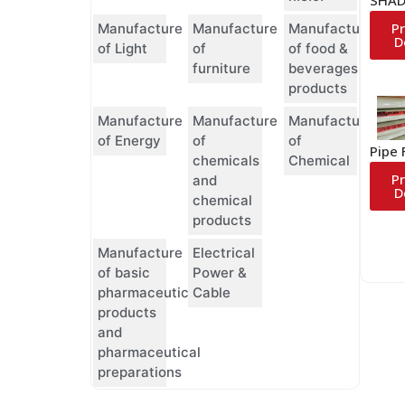
P
Manufacture
Manufacture
Manufacture
D
of Light
of
of food &
furniture
beverages
products
Manufacture
Manufacture
Manufacture
of Energy
of
of
Pipe 
chemicals
Chemical
P
and
D
chemical
products
Manufacture
Electrical
of basic
Power &
pharmaceutical
Cable
products
and
pharmaceutical
preparations