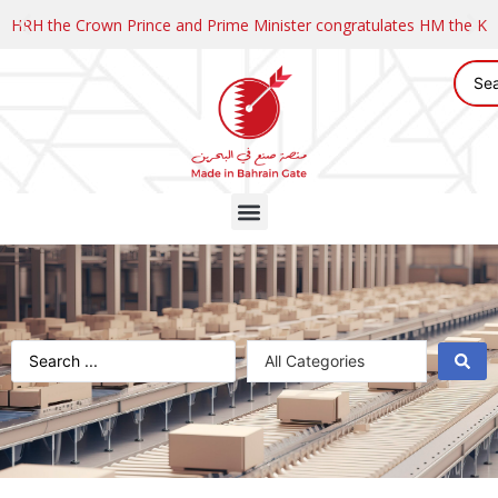
HRH the Crown Prince and Prime Minister congratulates HM the K